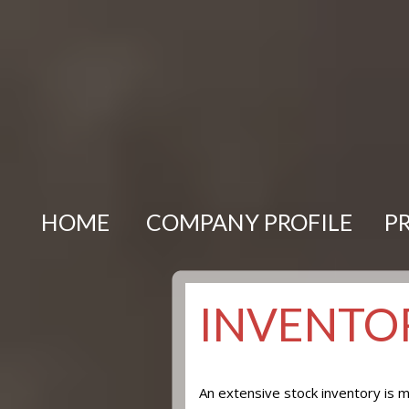
HOME
COMPANY PROFILE
P
INVENTOR
An extensive stock inventory is m