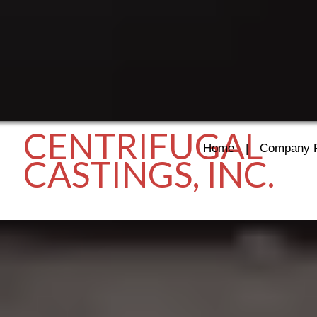
CENTRIFUGAL
Home
|
Company P
CASTINGS, INC.