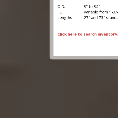
O.D.
3" to 35"
I.D.
Variable from 1-3/
Lengths
27" and 73" standa
Click here to search inventory