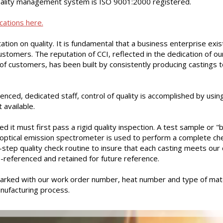
ality management system is ISO 9001:2000 registered.
cations here.
ation on quality. It is fundamental that a business enterprise exis
customers. The reputation of CCI, reflected in the dedication of ou
of customers, has been built by consistently producing castings t
enced, dedicated staff, control of quality is accomplished by us
available.
d it must first pass a rigid quality inspection. A test sample or "
 optical emission spectrometer is used to perform a complete che
y-step quality check routine to insure that each casting meets our 
-referenced and retained for future reference.
arked with our work order number, heat number and type of mate
anufacturing process.