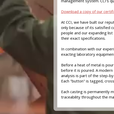
management system. CCI's qu
Download a copy of our certifi
At CCI, we have built our reput
only because of its satisfied 
people and our expanding list 
their exact specifications.
In combination with our experi
exacting laboratory equipment 
Before a heat of metal is poure
before it is poured. A modern
analysis is part of the step-b
Each "button" is tagged, cross
Each casting is permanently m
traceability throughout the m