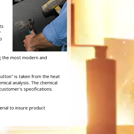
ts
r
o
ing the most modern and
button" is taken from the heat
mical analysis. The chemical
customer's specifications.
rial to insure product