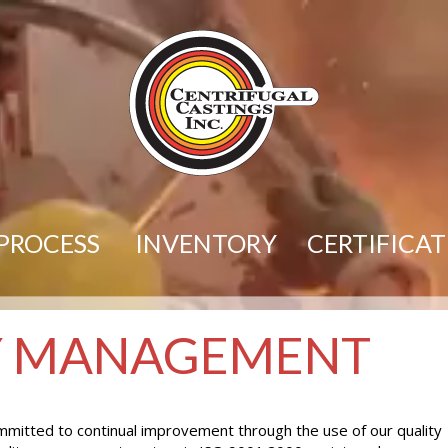
PROCESS
INVENTORY
CERTIFICA
Y MANAGEMENT
committed to continual improvement through the use of our quality