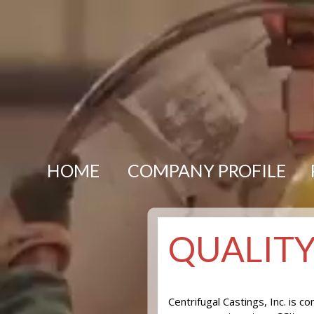
HOME
COMPANY PROFILE
QUALIT
Centrifugal Castings, Inc. is 