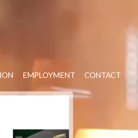
TION
EMPLOYMENT
CONTACT