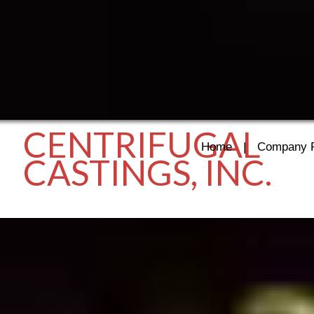
CENTRIFUGAL
Home
|
Company P
CASTINGS, INC.