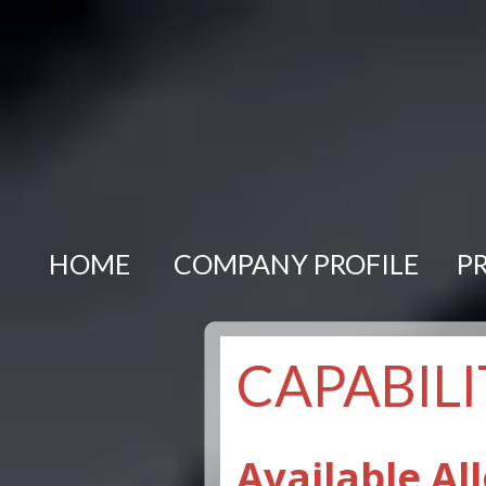
HOME
COMPANY PROFILE
P
CAPABILI
Available All