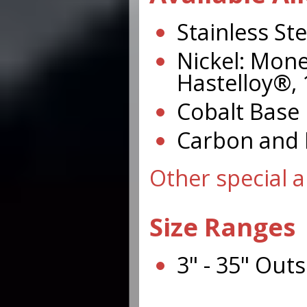
Stainless Ste
Nickel: Mone
Hastelloy®, 
Cobalt Base 
Carbon and L
Other special a
Size Ranges
3" - 35" Out